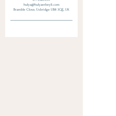
hulya@hulyaerbeyli.com
Bramble Close, Uxbridge UB8 3QE, UK