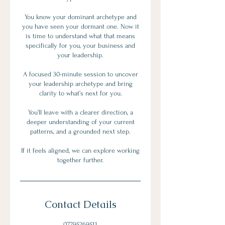
You know your dominant archetype and
you have seen your dormant one. Now it
is time to understand what that means
specifically for you, your business and
your leadership.
A focused 30-minute session to uncover
your leadership archetype and bring
clarity to what’s next for you.
You’ll leave with a clearer direction, a
deeper understanding of your current
patterns, and a grounded next step.
If it feels aligned, we can explore working
together further.
Contact Details
07795269511