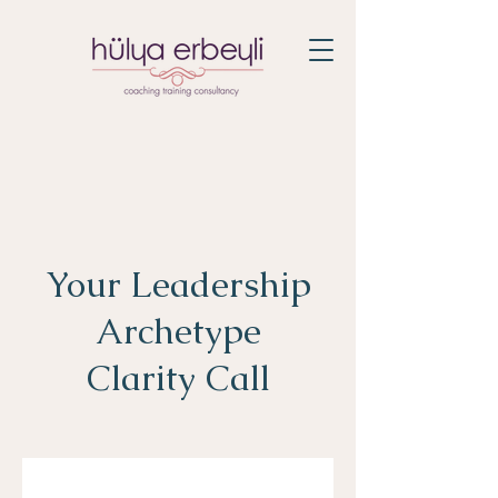
Your Leadership
Archetype
Clarity Call