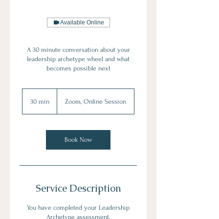
Available Online
A 30 minute conversation about your
leadership archetype wheel and what
becomes possible next
30 min
3
Zoom, Online Session
0
m
i
n
Book Now
Service Description
You have completed your Leadership
Archetype assessment.