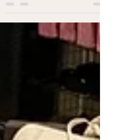
feel like yourself again in leadership and life