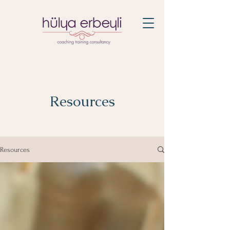
Resources
Resources