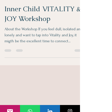
hulya957
Nov 2, 2022
1 min read
Inner Child VITALITY &
JOY Workshop
About the Workshop If you feel dull, isolated and
lonely and want to tap into Vitality and Joy, it
migth be the excellent time to connect...