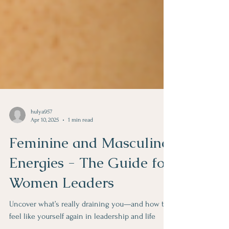
hulya957
Apr 10, 2025
1 min read
Feminine and Masculine
Energies - The Guide for
Women Leaders
Uncover what’s really draining you—and how to