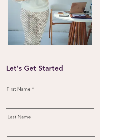
Let's Get Started
First Name
Last Name