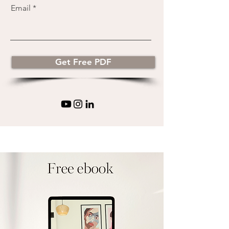
Email
Get Free PDF