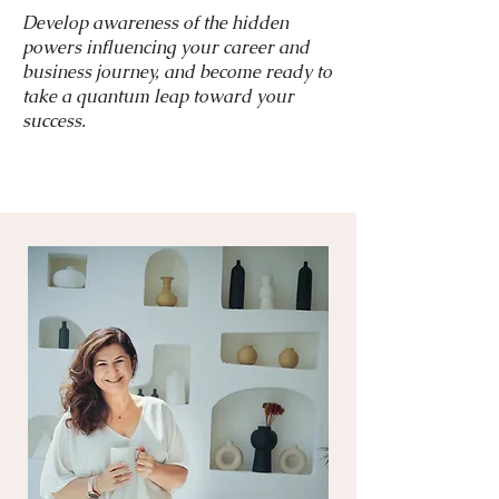
Develop awareness of the hidden
powers influencing your career and
business journey, and become ready to
take a quantum leap toward your
success.