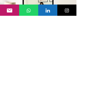
This Is For You
If
1
You deep down know you're meant
for more and are ready to move to
your next level, but something
unclear is holding you back