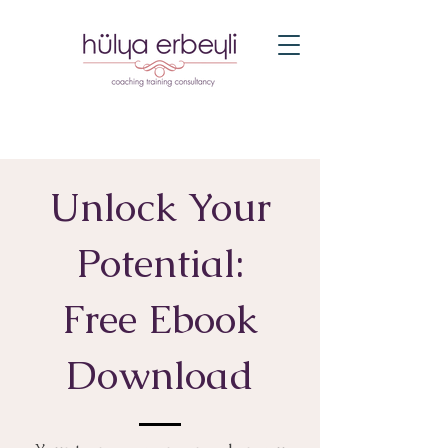
Unlock Your
Potential:
Free Ebook
Download