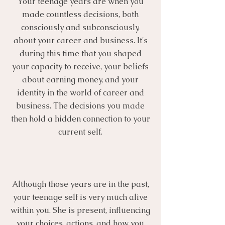
Your teenage years are when you
made countless decisions, both
consciously and subconsciously,
about your career and business. It's
during this time that you shaped
your capacity to receive, your beliefs
about earning money, and your
identity in the world of career and
business. The decisions you made
then hold a hidden connection to your
current self.
Although those years are in the past,
your teenage self is very much alive
within you. She is present, influencing
your choices, actions, and how you