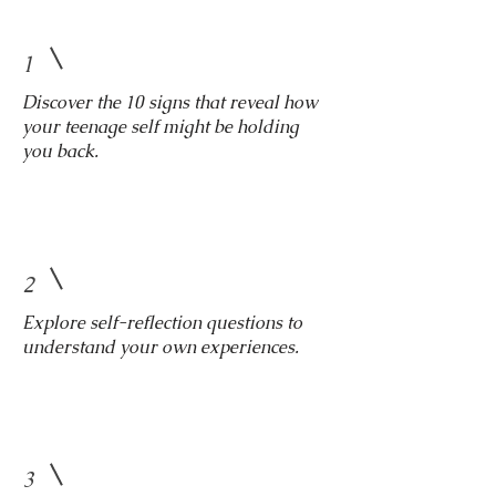
1
Discover the 10 signs that reveal how
your teenage self might be holding
you back.
2
Explore self-reflection questions to
understand your own experiences.
3