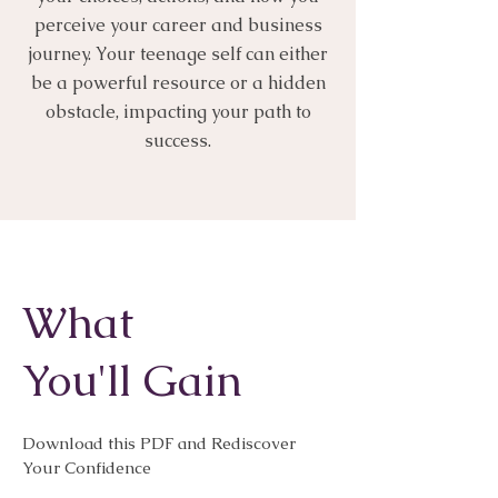
perceive your career and business
journey. Your teenage self can either
be a powerful resource or a hidden
obstacle, impacting your path to
success.
What
You'll Gain
Download this PDF and Rediscover
Your Confidence