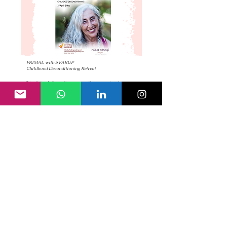
PRIMAL with SVARUP
Childhood Deconditioning Retreat
Primal stands for making peace with your past and
meeting life with new eyes and a new heart.
Yalova, TURKEY
read more
13 – 18 Feb, 2024