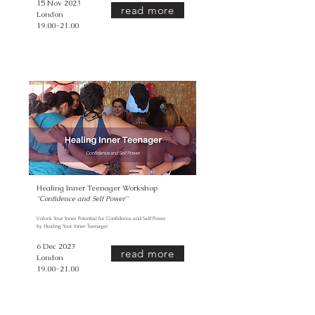
15 Nov 2023
read more
London
19.00-21.00
Healing Inner Teenager Workshop
''Confidence and Self Power
''
Unlock Your Inner Potential for Confidence and Self Power
by Healing Your Inner Teenager
6 Dec 2023
read more
London
19.00-21.00