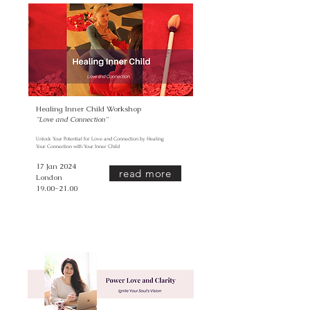
Healing Inner Child Workshop
''Love and Connection
''
Unlock Your Potential for Love and Connection by Healing
Your Connection with Your Inner Child
17 Jan 2024
read more
London
19.00-21.00