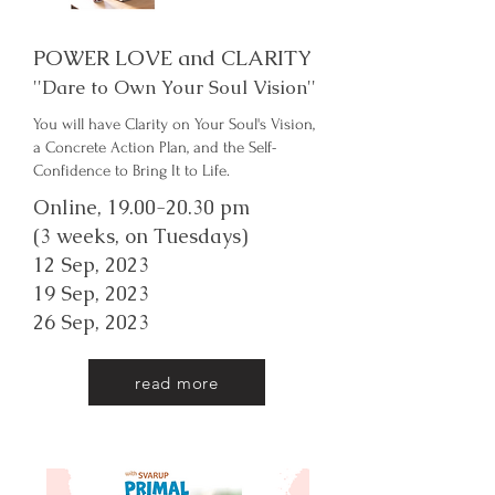
POWER LOVE and CLARITY
''Dare to Own Your Soul Vision''
You will have Clarity on Your Soul's Vision,
a Concrete Action Plan, and the Self-
Confidence to Bring It to Life.
Online,
19.00-20.30
pm
(3 weeks, on Tuesdays)
12 Sep, 2023
19 Sep, 2023
26 Sep, 2023
read more