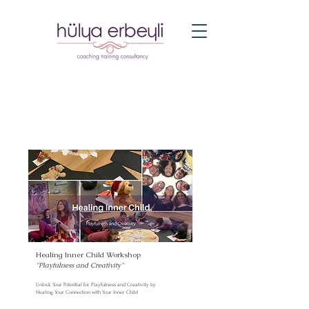
Healing Inner Child Workshop
''Playfulness and Creativity
''
Unlock Your Potential for Playfulness and Creativity by
Healing Your Connection with Your Inner Child