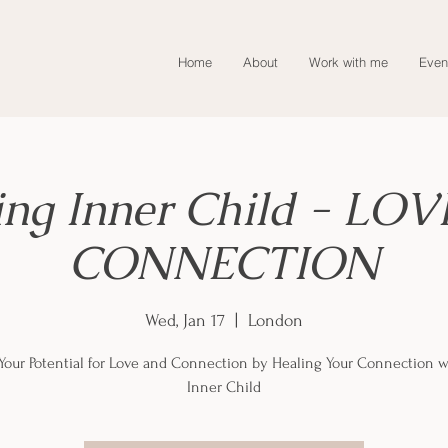
Home
About
Work with me
Even
ing Inner Child - LOV
CONNECTION
Wed, Jan 17
  |  
London
Your Potential for Love and Connection by Healing Your Connection w
Inner Child