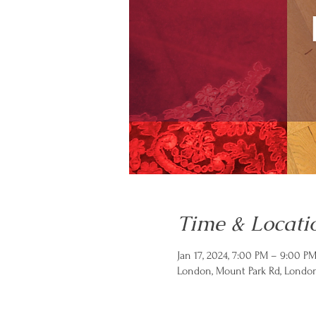
Time & Locati
Jan 17, 2024, 7:00 PM – 9:00 
London, Mount Park Rd, Londo