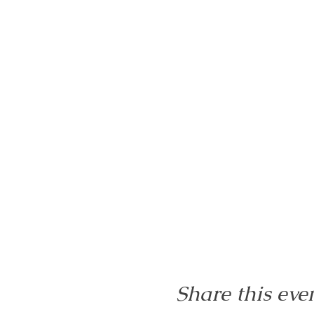
Share this eve