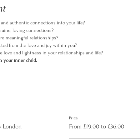
nt
e and authentic connections into your life?
enuine, loving connections?
ore meaningful relationships?
cted from the love and joy within you?
te love and lightness in your relationships and life?
h your inner child.
Price
ry London
From £19.00 to £36.00