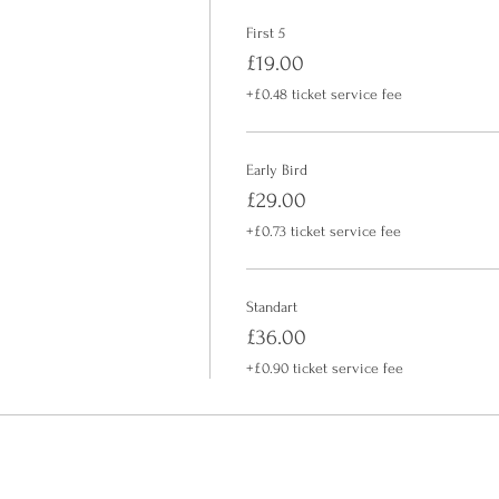
First 5
£19.00
+£0.48 ticket service fee
Early Bird
£29.00
+£0.73 ticket service fee
Standart
£36.00
+£0.90 ticket service fee