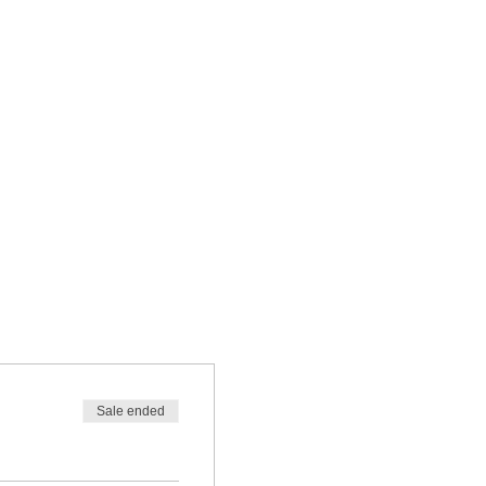
Sale ended