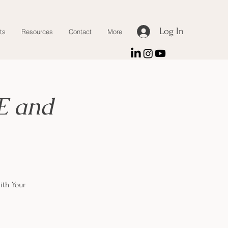
Log In
ts
Resources
Contact
More
E and
ith Your