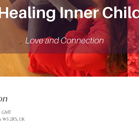
on
PM GMT
n W5 2RS, UK