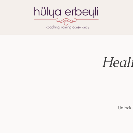
Heal
Unlock 