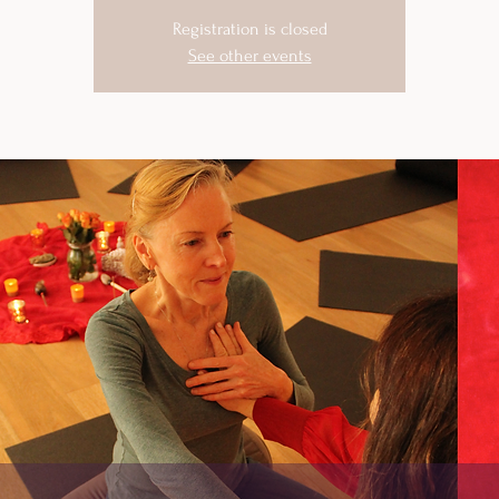
Registration is closed
See other events