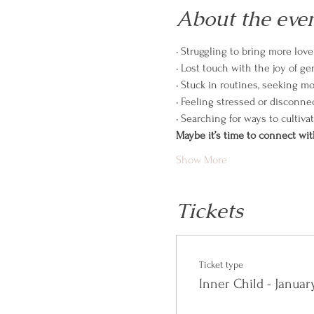
About the eve
• Struggling to bring more lov
• Lost touch with the joy of g
• Stuck in routines, seeking m
• Feeling stressed or disconne
• Searching for ways to cultiva
Maybe it’s time to connect wit
Show More
Tickets
Ticket type
Inner Child - Janua