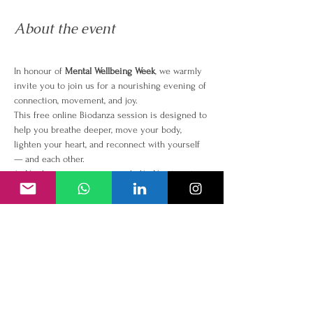
About the event
In honour of 
Mental Wellbeing Week
, we warmly 
invite you to join us for a nourishing evening of 
connection, movement, and joy.
This free online Biodanza session is designed to 
help you breathe deeper, move your body, 
lighten your heart, and reconnect with yourself 
— and each other.
✨ No dance experience needed✨ No steps to 
learn✨ Just music, movement, and heart-
centered connection
Why Biodanza?
Because our mental wellbeing 
isn’t just about what we think — it’s about how 
we feel, move, and connect with life through our 
bodies.
Biodanza uses music and simple guided 
movement to reduce stress, lift your mood, and 