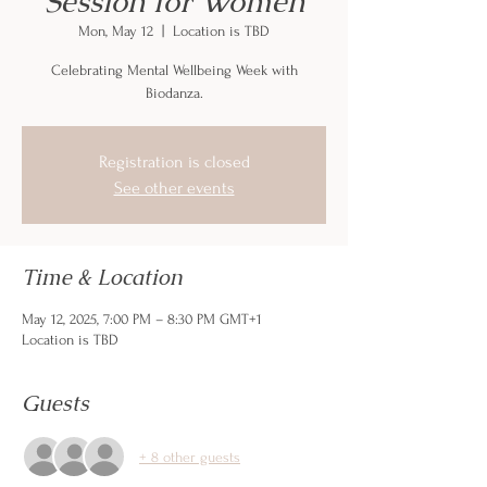
Session for Women
Mon, May 12
  |  
Location is TBD
Celebrating Mental Wellbeing Week with
Biodanza.
Registration is closed
See other events
Time & Location
May 12, 2025, 7:00 PM – 8:30 PM GMT+1
Location is TBD
Guests
+ 8 other guests