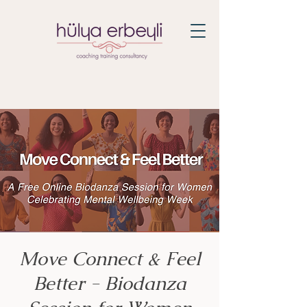
Move Connect & Feel
Better - Biodanza