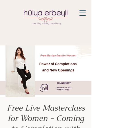
Free Live Masterclass
for Women - Coming