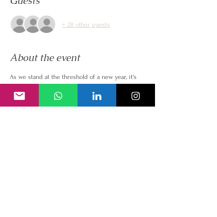
Guests
+ 28 other guests
About the event
As we stand at the threshold of a new year, it's 
vital to pause, reflect, and consciously complete 
the current year of our lives. Join me for a 
transformative masterclass, where we'll delve 
into the profound connection between 
completion and manifestation of our dreams.
In this live masterclass, we'll explore to embrace 
the power of closure by reflecting on and 
releasing the energies of 2023. Unresolved 
issues can weigh us down, and by completing 
this cycle, we create the clean  space for new 
opportunities and manifestations.
This masterclass is not about setting goals; it's 
about creating a fertile ground for your dreams 