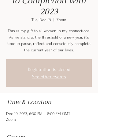
to Completion with
2023
Tue, Dec 19
  |  
Zoom
This is my gift to all women in my connections.
As we stand at the threshold of a new year, it's
time to pause, reflect, and consciously complete
the current year of our lives.
Registration is closed
See other events
Time & Location
Dec 19, 2023, 6:30 PM – 8:00 PM GMT
Zoom