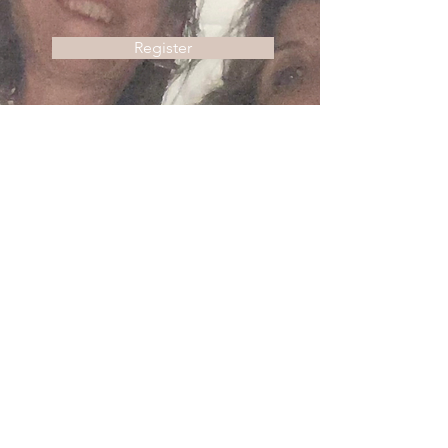
Register