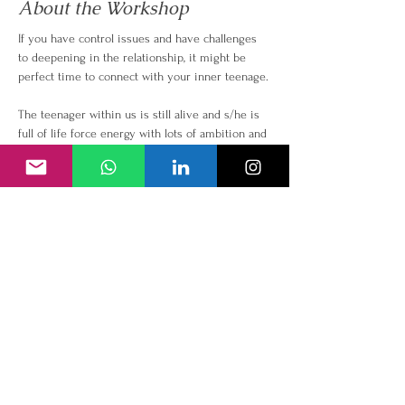
About the Workshop
If you have control issues and have challenges 
to deepening in the relationship, it might be 
perfect time to connect with your inner teenage.
The teenager within us is still alive and s/he is 
full of life force energy with lots of ambition and 
dreams. Connection with our inner teenage can 
enable us to manifest vision, freedom, love, 
passion, abundance and empowerment in all 
areas of our life.
In this workshop, we aim to;
● Heal your connection with your inner teenage 
and become conscious of limitation to 
surrender and trust
● Reclaim your teenage qualities of freedom, 
connnection, sexuality, self confidence
● Tap into your true potential and feel all 
emotions and let go
● Healthy discussion about your own teenage 