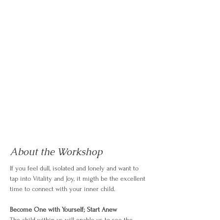
About the Workshop
If you feel dull, isolated and lonely and want to 
tap into Vitality and Joy, it migth be the excellent 
time to connect with your inner child.
Become One with Yourself; Start Anew
The child within us will enable us to see the 