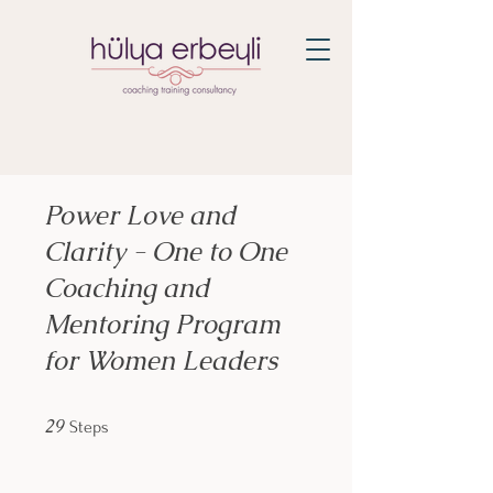
Power Love and
Clarity - One to One
Coaching and
Mentoring Program
for Women Leaders
29 Steps
29
Steps