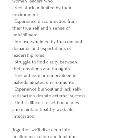
women leaders who:
• Feel stuck or limited by their
environment
• Experience disconnection from
their true self and a sense of
unfulfillment
• Are overwhelmed by the constant
demands and expectations of
leadership roles
• Struggle to find clarity between
their emotions and thoughts
• Feel unheard or undervalued in
male-dominated environments
• Experience burnout and lack self-
satisfaction despite external success
• Find it difficult to set boundaries
and maintain healthy work-life
integration
Together, we’ll dive deep into
healing masculine and feminine