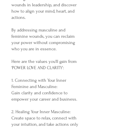
wounds in leadership, and discover
how to align your mind, heart, and
actions.
By addressing masculine and
feminine wounds, you can reclaim
your power without compromising
who you are in essence.
Here are the values you'll gain from
'POWER LOVE AND CLARITY':
1. Connecting with Your Inner
Feminine and Masculine:
Gain clarity and confidence to
empower your career and business.
2. Healing Your Inner Masculine:
Create space to relax, connect with
your intuition, and take actions only