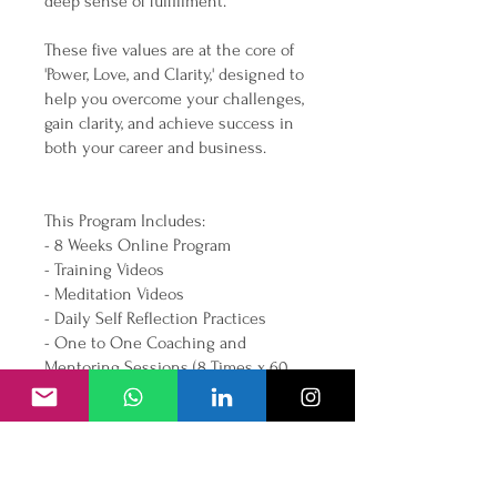
deep sense of fulfillment.
These five values are at the core of
'Power, Love, and Clarity,' designed to
help you overcome your challenges,
gain clarity, and achieve success in
both your career and business.
This Program Includes:
- 8 Weeks Online Program
- Training Videos
- Meditation Videos
- Daily Self Reflection Practices
- One to One Coaching and
Mentoring Sessions (8 Times x 60
Overview