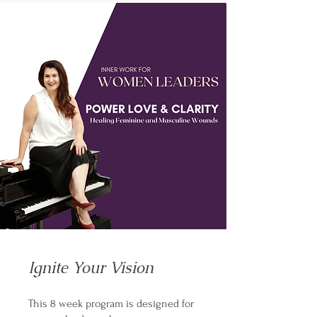
Ignite Your Vision
This 8 week program is designed for