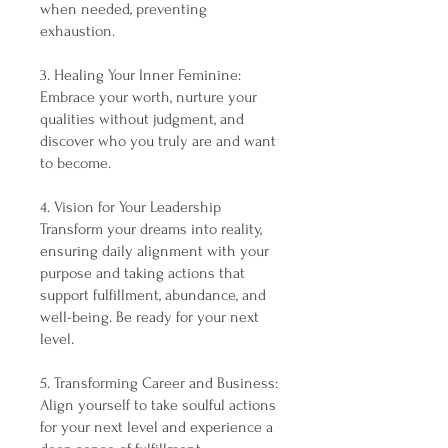
when needed, preventing
exhaustion.
3. Healing Your Inner Feminine:
Embrace your worth, nurture your
qualities without judgment, and
discover who you truly are and want
to become.
4. Vision for Your Leadership
Transform your dreams into reality,
ensuring daily alignment with your
purpose and taking actions that
support fulfillment, abundance, and
well-being. Be ready for your next
level.
5. Transforming Career and Business:
Align yourself to take soulful actions
for your next level and experience a