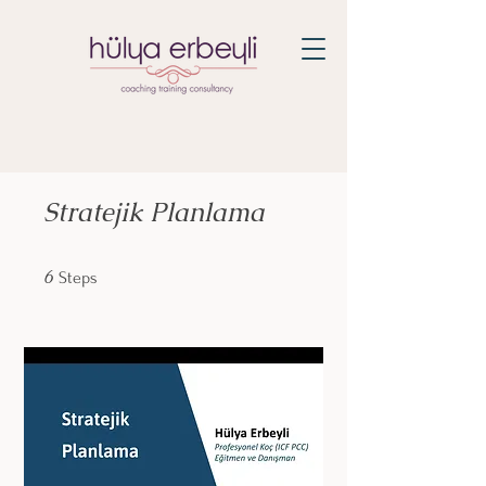
Stratejik Planlama
6 Steps
6
Steps