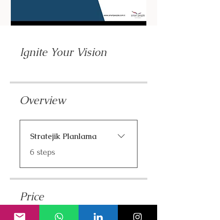
Ignite Your Vision
Overview
Stratejik Planlama
.
6 steps
Price