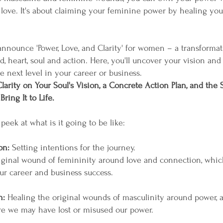
ove. It's about claiming your feminine power by healing yo
 announce 'Power, Love, and Clarity' for women – a transformat
, heart, soul and action. Here, you'll uncover your vision and 
e next level in your career or business.
larity on Your Soul's Vision, a Concrete Action Plan, and the S
ring It to Life.
peek at what is it going to be like:
on:
Setting intentions for the journey.
iginal wound of femininity around love and connection, whic
ur career and business success.
n:
Healing the original wounds of masculinity around power, 
 we may have lost or misused our power.