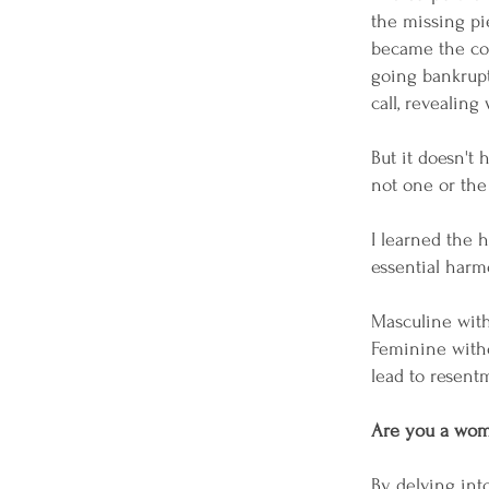
the missing pie
became the core
going bankrupt 
call, revealin
But it doesn't
not one or the
I learned the 
essential harm
Masculine with
Feminine witho
lead to resentm
Are you a woma
By delving in