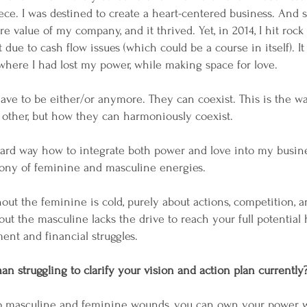
ce. I was destined to create a heart-centered business. And so
 value of my company, and it thrived. Yet, in 2014, I hit rock
due to cash flow issues (which could be a course in itself). I
g where I had lost my power, while making space for love.
 have to be either/or anymore. They can coexist. This is the w
 other, but how they can harmoniously coexist.
hard way how to integrate both power and love into my busine
ony of feminine and masculine energies.
out the feminine is cold, purely about actions, competition, an
ut the masculine lacks the drive to reach your full potential
ent and financial struggles.
n struggling to clarify your vision and action plan currently
to masculine and feminine wounds, you can own your power 