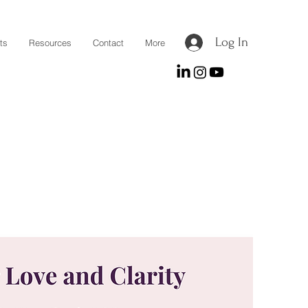
Log In
ts
Resources
Contact
More