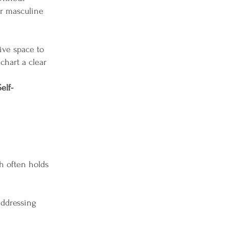
ur masculine
ive space to
chart a clear
elf-
h often holds
addressing