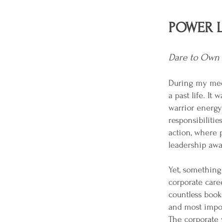
POWER L
Dare to Own 
During my medi
a past life. I
warrior energy 
responsibilitie
action, where 
leadership awa
Yet, something 
corporate care
countless books
and most import
The corporate w