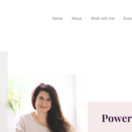
Home
About
Work with me
Even