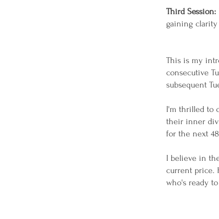
Third Session:
gaining clarity
This is my int
consecutive Tu
subsequent Tu
I'm thrilled to
their inner div
for the next 48 
I believe in t
current price. 
who's ready to