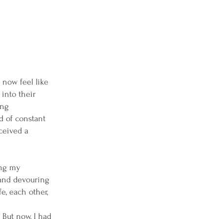
 now feel like
into their
ing
ld of constant
ceived a
ing my
 and devouring
e, each other,
 But now, I had