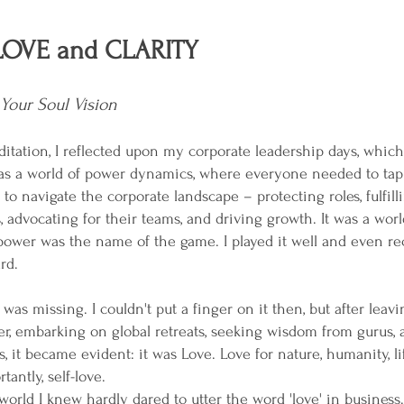
OVE and CLARITY
Your Soul Vision
tation, I reflected upon my corporate leadership days, which
t was a world of power dynamics, where everyone needed to tap 
to navigate the corporate landscape – protecting roles, fulfill
s, advocating for their teams, and driving growth. It was a wor
power was the name of the game. I played it well and even re
rd.
was missing. I couldn't put a finger on it then, but after leav
er, embarking on global retreats, seeking wisdom from gurus,
, it became evident: it was Love. Love for nature, humanity, lif
antly, self-love.
orld I knew hardly dared to utter the word 'love' in business.