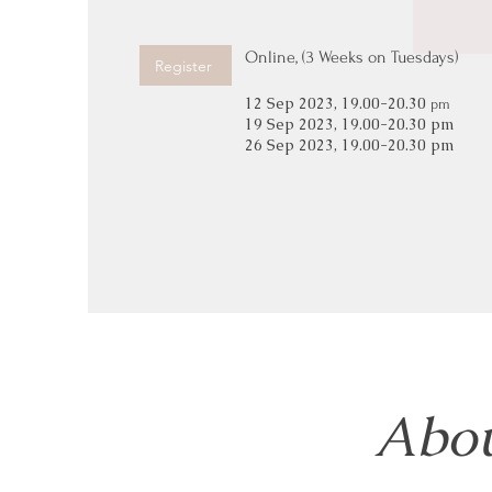
Online, (3 Weeks on Tuesdays)
Register
12 Sep 2023, 19.00-20.30
pm
19 Sep 2023, 19.00-20.30 pm
26 Sep 2023, 19.00-20.30 pm
Abou