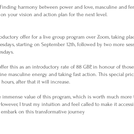
Finding harmony between power and love, masculine and fe
 on your vision and action plan for the next level.
roductory offer for a live group program over Zoom, taking pla
esdays, starting on September 12th, followed by two more ses
esdays.
 offer this as an introductory rate of 88 GBP, in honour of tho
ine masculine energy and taking fast action. This special pric
hours, after that it will increase.
he immense value of this program, which is worth much more 
However, I trust my intuition and feel called to make it acces
 embark on this transformative journey