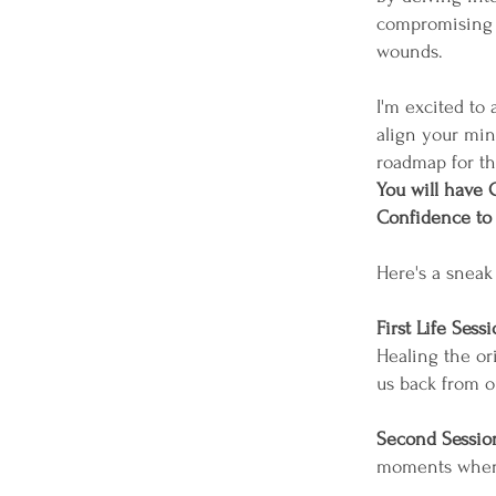
compromising l
wounds.
I'm excited to
align your mind
roadmap for th
You will have C
Confidence to B
Here's a sneak 
First Life Sessi
Healing the or
us back from o
Second Sessio
moments where