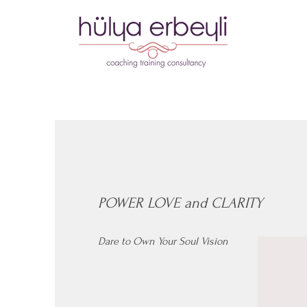
POWER LOVE and CLARITY
Dare to Own Your Soul Vision