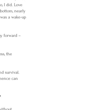
, I did. Love
 bottom, nearly
t was a wake-up
ay forward –
ss, the
d survival.
 hence can
?
without