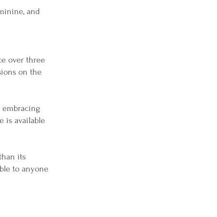
minine, and
ce over three
sions on the
se embracing
e is available
than its
sible to anyone