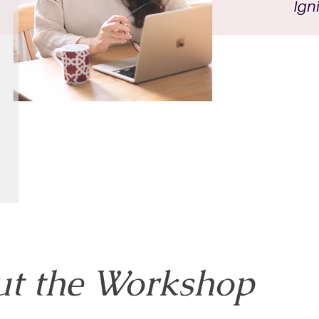
t the Workshop